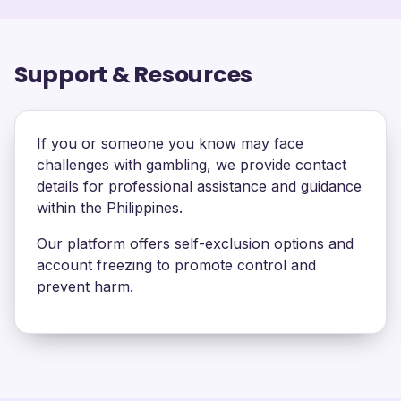
Support & Resources
If you or someone you know may face
challenges with gambling, we provide contact
details for professional assistance and guidance
within the Philippines.
Our platform offers self-exclusion options and
account freezing to promote control and
prevent harm.