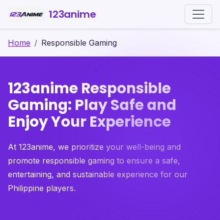
123anime
Home
Responsible Gaming
123anime Responsible
Gaming: Play Safe and
Enjoy Your Experience
At 123anime, we prioritize your well-being and
promote responsible gaming to ensure a safe,
entertaining, and sustainable experience for our
Philippine players.