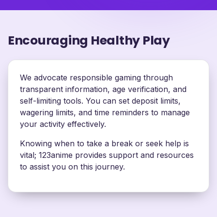
Encouraging Healthy Play
We advocate responsible gaming through
transparent information, age verification, and
self-limiting tools. You can set deposit limits,
wagering limits, and time reminders to manage
your activity effectively.
Knowing when to take a break or seek help is
vital; 123anime provides support and resources
to assist you on this journey.