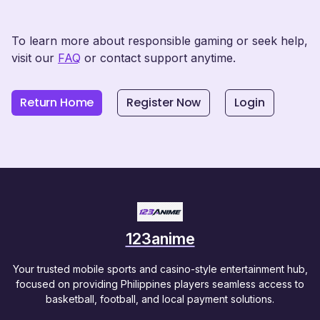
To learn more about responsible gaming or seek help,
visit our
FAQ
or contact support anytime.
Return Home
Register Now
Login
123anime
Your trusted mobile sports and casino-style entertainment hub,
focused on providing Philippines players seamless access to
basketball, football, and local payment solutions.