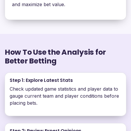
and maximize bet value.
How To Use the Analysis for
Better Betting
Step 1: Explore Latest Stats
Check updated game statistics and player data to
gauge current team and player conditions before
placing bets.
Step 2: Review Expert Opinions