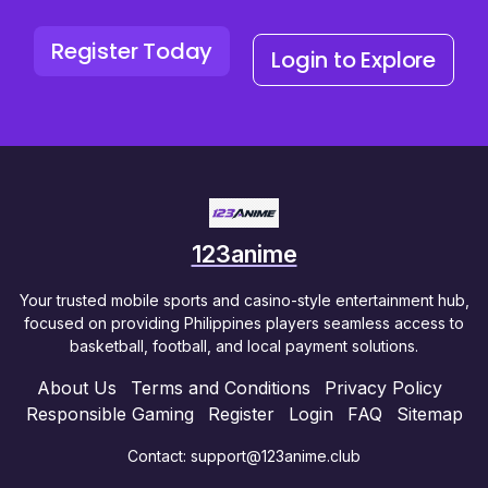
Register Today
Login to Explore
123anime
Your trusted mobile sports and casino-style entertainment hub,
focused on providing Philippines players seamless access to
basketball, football, and local payment solutions.
About Us
Terms and Conditions
Privacy Policy
Responsible Gaming
Register
Login
FAQ
Sitemap
Contact:
support@123anime.club