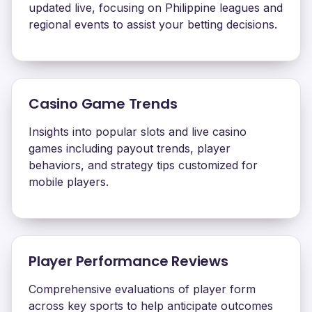
updated live, focusing on Philippine leagues and
regional events to assist your betting decisions.
Casino Game Trends
Insights into popular slots and live casino
games including payout trends, player
behaviors, and strategy tips customized for
mobile players.
Player Performance Reviews
Comprehensive evaluations of player form
across key sports to help anticipate outcomes