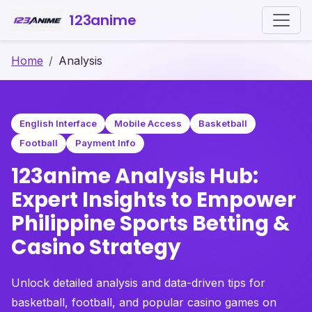
123anime
Home
Analysis
English Interface
Mobile Access
Basketball
Football
Payment Info
123anime Analysis Hub:
Expert Insights to Empower
Philippine Sports Betting &
Casino Strategy
Unlock detailed analysis and data-driven tips for
basketball, football, and popular casino games on