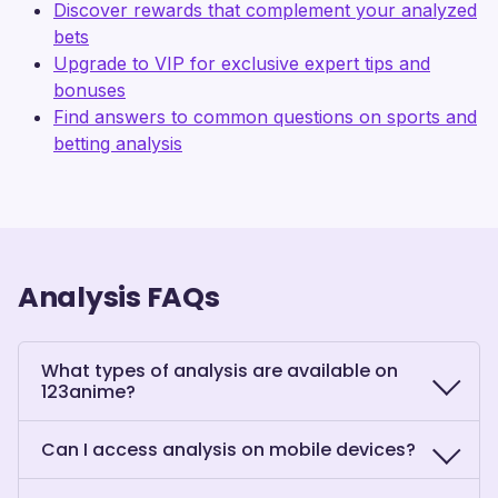
Discover rewards that complement your analyzed
bets
Upgrade to VIP for exclusive expert tips and
bonuses
Find answers to common questions on sports and
betting analysis
Analysis FAQs
What types of analysis are available on
123anime?
Can I access analysis on mobile devices?