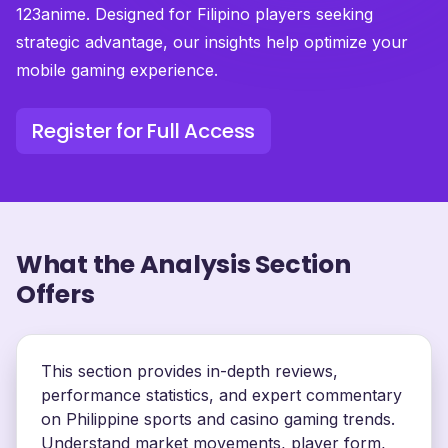
123anime. Designed for Filipino players seeking
strategic advantage, our insights help optimize your
mobile gaming experience.
Register for Full Access
What the Analysis Section
Offers
This section provides in-depth reviews,
performance statistics, and expert commentary
on Philippine sports and casino gaming trends.
Understand market movements, player form,