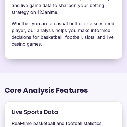
and live game data to sharpen your betting
strategy on 123anime.
Whether you are a casual bettor or a seasoned
player, our analysis helps you make informed
decisions for basketball, football, slots, and live
casino games.
Core Analysis Features
Live Sports Data
Real-time basketball and football statistics