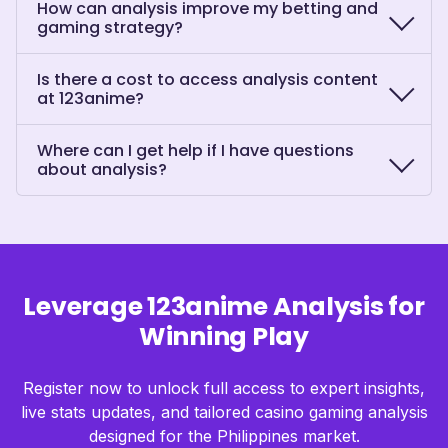
How can analysis improve my betting and
gaming strategy?
Is there a cost to access analysis content
at 123anime?
Where can I get help if I have questions
about analysis?
Leverage 123anime Analysis for
Winning Play
Register now to unlock full access to expert insights,
live stats updates, and tailored casino gaming analysis
designed for the Philippines market.