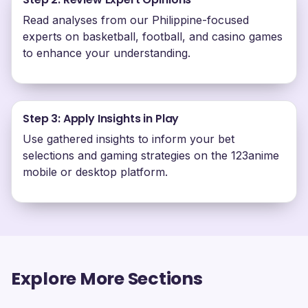
Read analyses from our Philippine-focused
experts on basketball, football, and casino games
to enhance your understanding.
Step 3: Apply Insights in Play
Use gathered insights to inform your bet
selections and gaming strategies on the 123anime
mobile or desktop platform.
Explore More Sections