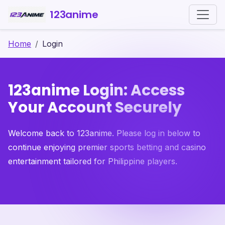
123anime
Home
Login
123anime Login: Access
Your Account Securely
Welcome back to 123anime. Please log in below to
continue enjoying premier sports betting and casino
entertainment tailored for Philippine players.