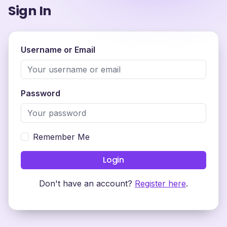
Sign In
Username or Email
Password
Remember Me
Login
Don't have an account?
Register here
.