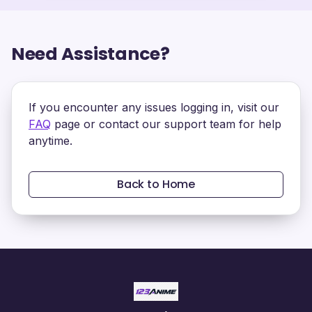
Need Assistance?
If you encounter any issues logging in, visit our
FAQ
page or contact our support team for help
anytime.
Back to Home